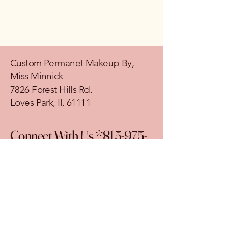
Custom Permanet Makeup By,
Miss Minnick
7826 Forest Hills Rd.
Loves Park, Il. 61111
Connect With Us *815-975-
2762
© 2035 by Custom Permanet Makeup