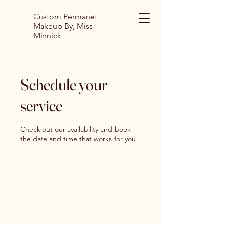
Custom Permanet
Makeup By, Miss
Minnick
Schedule your
service
Check out our availability and book
the date and time that works for you