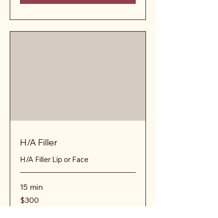
H/A Filler
H/A Filler Lip or Face
15 min
300
$300
US
dollars