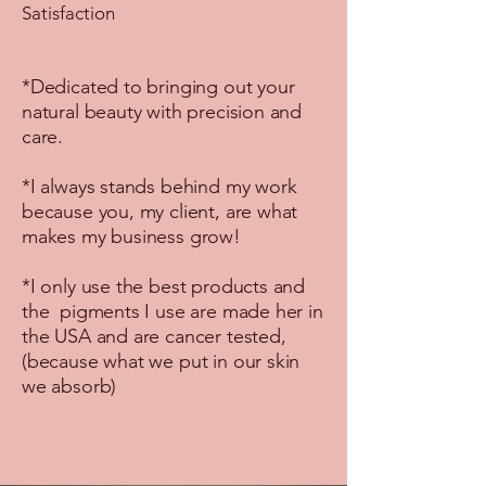
Satisfaction
*Dedicated to bringing out your
natural beauty with precision and
care.
*I always stands behind my work
because you, my client, are what
makes my business grow!
*I only use the best products and
the pigments I use are made her in
the USA and are cancer tested,
(because what we put in our skin
we absorb)