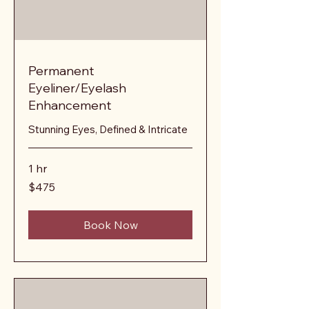
Permanent
Eyeliner/Eyelash
Enhancement
Stunning Eyes, Defined & Intricate
1 hr
475
$475
US
dollars
Book Now