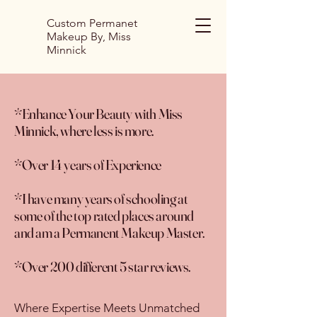
Custom Permanet
Makeup By, Miss
Minnick
*Enhance Your Beauty with Miss
Minnick, where less is more.
*Over 14 years of Experience
*I have many years of schooling at
some of the top rated places around
and am a Permanent Makeup Master.
*Over 200 different 5 star reviews.
Where Expertise Meets Unmatched