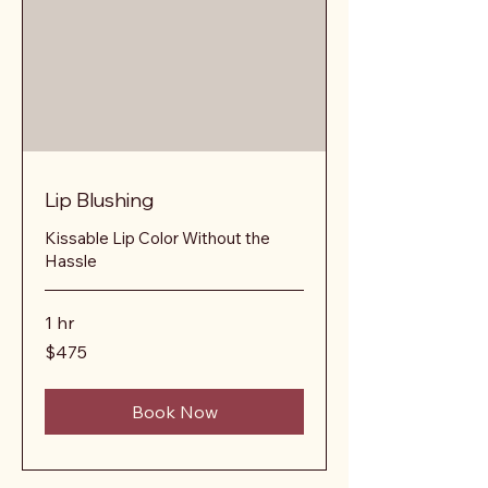
Lip Blushing
Kissable Lip Color Without the
Hassle
1 hr
475
$475
US
dollars
Book Now