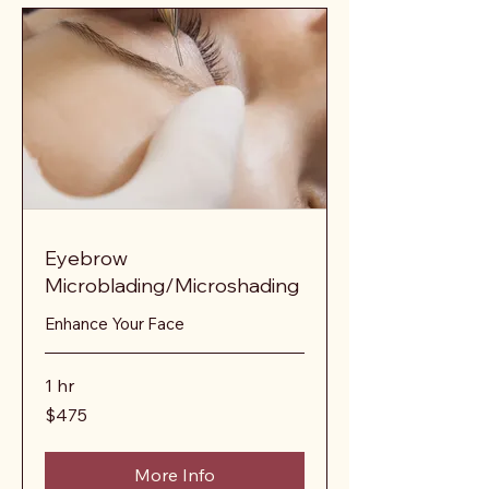
Eyebrow
Microblading/Microshading
Enhance Your Face
1 hr
475
$475
US
dollars
More Info