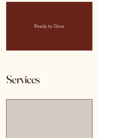
Ready to Glow
Services