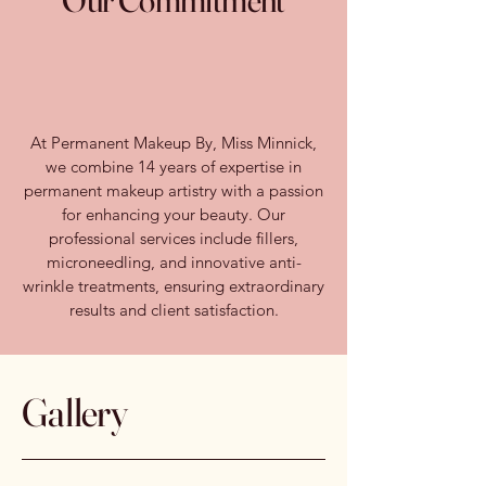
Our Commitment
At Permanent Makeup By, Miss Minnick,
we combine 14 years of expertise in
permanent makeup artistry with a passion
for enhancing your beauty. Our
professional services include fillers,
microneedling, and innovative anti-
wrinkle treatments, ensuring extraordinary
results and client satisfaction.
Gallery